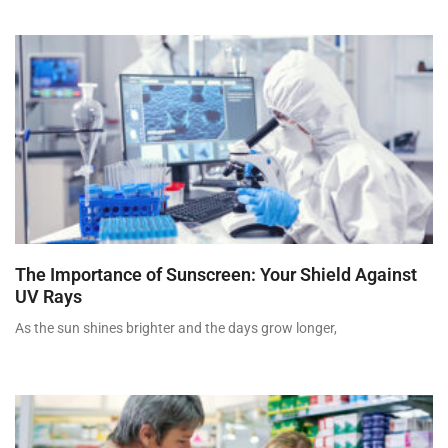
The Importance of Sunscreen: Your Shield Against
UV Rays
As the sun shines brighter and the days grow longer,