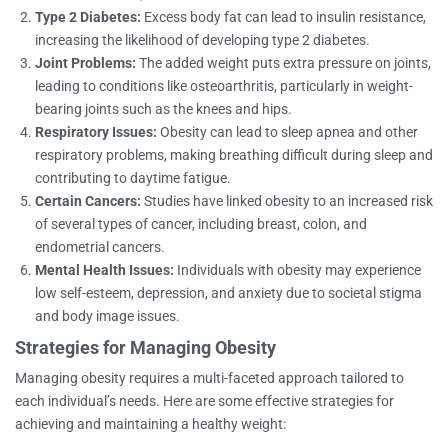
Type 2 Diabetes:
Excess body fat can lead to insulin resistance,
increasing the likelihood of developing type 2 diabetes.
Joint Problems:
The added weight puts extra pressure on joints,
leading to conditions like osteoarthritis, particularly in weight-
bearing joints such as the knees and hips.
Respiratory Issues:
Obesity can lead to sleep apnea and other
respiratory problems, making breathing difficult during sleep and
contributing to daytime fatigue.
Certain Cancers:
Studies have linked obesity to an increased risk
of several types of cancer, including breast, colon, and
endometrial cancers.
Mental Health Issues:
Individuals with obesity may experience
low self-esteem, depression, and anxiety due to societal stigma
and body image issues.
Strategies for Managing Obesity
Managing obesity requires a multi-faceted approach tailored to
each individual’s needs. Here are some effective strategies for
achieving and maintaining a healthy weight: