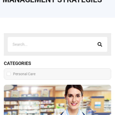
CATEGORIES
Personal Care