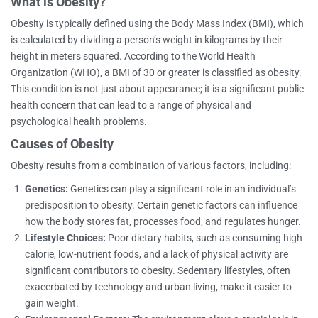
What is Obesity?
Obesity is typically defined using the Body Mass Index (BMI), which
is calculated by dividing a person’s weight in kilograms by their
height in meters squared. According to the World Health
Organization (WHO), a BMI of 30 or greater is classified as obesity.
This condition is not just about appearance; it is a significant public
health concern that can lead to a range of physical and
psychological health problems.
Causes of Obesity
Obesity results from a combination of various factors, including:
Genetics:
Genetics can play a significant role in an individual’s
predisposition to obesity. Certain genetic factors can influence
how the body stores fat, processes food, and regulates hunger.
Lifestyle Choices:
Poor dietary habits, such as consuming high-
calorie, low-nutrient foods, and a lack of physical activity are
significant contributors to obesity. Sedentary lifestyles, often
exacerbated by technology and urban living, make it easier to
gain weight.