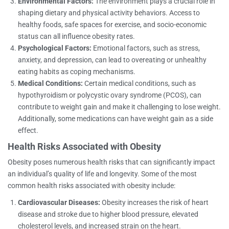
Environmental Factors:
The environment plays a crucial role in
shaping dietary and physical activity behaviors. Access to
healthy foods, safe spaces for exercise, and socio-economic
status can all influence obesity rates.
Psychological Factors:
Emotional factors, such as stress,
anxiety, and depression, can lead to overeating or unhealthy
eating habits as coping mechanisms.
Medical Conditions:
Certain medical conditions, such as
hypothyroidism or polycystic ovary syndrome (PCOS), can
contribute to weight gain and make it challenging to lose weight.
Additionally, some medications can have weight gain as a side
effect.
Health Risks Associated with Obesity
Obesity poses numerous health risks that can significantly impact
an individual’s quality of life and longevity. Some of the most
common health risks associated with obesity include:
Cardiovascular Diseases:
Obesity increases the risk of heart
disease and stroke due to higher blood pressure, elevated
cholesterol levels, and increased strain on the heart.