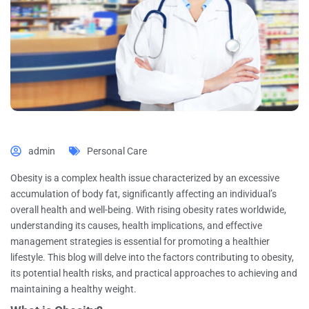
admin
Personal Care
Obesity is a complex health issue characterized by an excessive
accumulation of body fat, significantly affecting an individual’s
overall health and well-being. With rising obesity rates worldwide,
understanding its causes, health implications, and effective
management strategies is essential for promoting a healthier
lifestyle. This blog will delve into the factors contributing to obesity,
its potential health risks, and practical approaches to achieving and
maintaining a healthy weight.