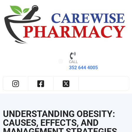
CALL
352 644 4005
UNDERSTANDING OBESITY:
CAUSES, EFFECTS, AND
MANAGEMENT STRATEGIES