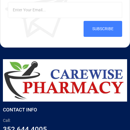
SUBSCRIBE
CONTACT INFO
Call:
352 644 4005