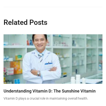
Related Posts
Understanding Vitamin D: The Sunshine Vitamin
Vitamin D plays a crucial role in maintaining overall health.