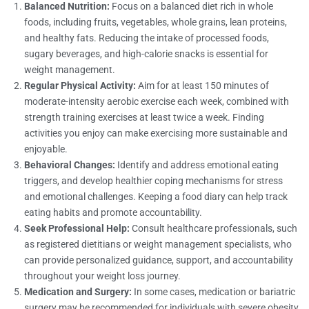
Balanced Nutrition:
Focus on a balanced diet rich in whole
foods, including fruits, vegetables, whole grains, lean proteins,
and healthy fats. Reducing the intake of processed foods,
sugary beverages, and high-calorie snacks is essential for
weight management.
Regular Physical Activity:
Aim for at least 150 minutes of
moderate-intensity aerobic exercise each week, combined with
strength training exercises at least twice a week. Finding
activities you enjoy can make exercising more sustainable and
enjoyable.
Behavioral Changes:
Identify and address emotional eating
triggers, and develop healthier coping mechanisms for stress
and emotional challenges. Keeping a food diary can help track
eating habits and promote accountability.
Seek Professional Help:
Consult healthcare professionals, such
as registered dietitians or weight management specialists, who
can provide personalized guidance, support, and accountability
throughout your weight loss journey.
Medication and Surgery:
In some cases, medication or bariatric
surgery may be recommended for individuals with severe obesity