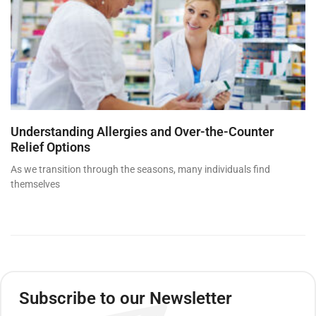
Understanding Allergies and Over-the-Counter
Relief Options
As we transition through the seasons, many individuals find
themselves
Subscribe to our Newsletter