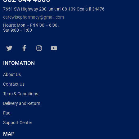
7651 SW Highway 200, unit #108-109 Ocala fl 34476
carewisepharmacy@gmail.com
Hours: Mon – Fri 9:00 – 6:00 ,
Sat 9:00 – 1:00
INFOMATION
About Us
Contact Us
Term & Conditions
Delivery and Return
Faq
Support Center
MAP