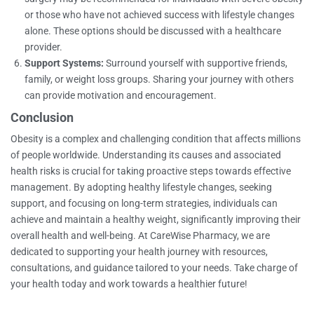
or those who have not achieved success with lifestyle changes
alone. These options should be discussed with a healthcare
provider.
Support Systems:
Surround yourself with supportive friends,
family, or weight loss groups. Sharing your journey with others
can provide motivation and encouragement.
Conclusion
Obesity is a complex and challenging condition that affects millions
of people worldwide. Understanding its causes and associated
health risks is crucial for taking proactive steps towards effective
management. By adopting healthy lifestyle changes, seeking
support, and focusing on long-term strategies, individuals can
achieve and maintain a healthy weight, significantly improving their
overall health and well-being. At CareWise Pharmacy, we are
dedicated to supporting your health journey with resources,
consultations, and guidance tailored to your needs. Take charge of
your health today and work towards a healthier future!